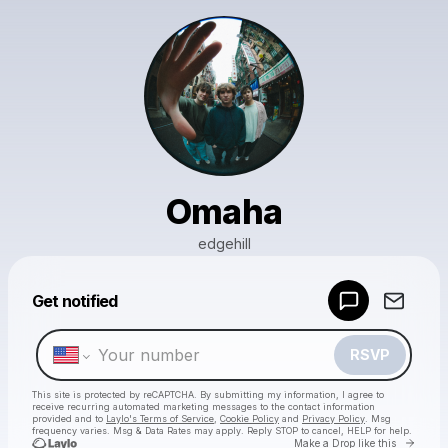
Omaha
edgehill
Powered by
Get notified
Make a drop like this
RSVP
This site is protected by reCAPTCHA. By submitting my information, I agree to
receive recurring automated marketing messages
to the contact information
provided and to
Laylo's Terms of Service
,
Cookie Policy
and
Privacy Policy
. Msg
frequency varies. Msg & Data Rates may apply. Reply STOP to cancel, HELP for help.
Go to 
Make a Drop like this