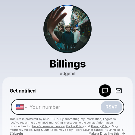
Billings
edgehill
Powered by
Get notified
Make a drop like this
RSVP
This site is protected by reCAPTCHA. By submitting my information, I agree to
receive recurring automated marketing messages
to the contact information
provided and to
Laylo's Terms of Service
,
Cookie Policy
and
Privacy Policy
. Msg
frequency varies. Msg & Data Rates may apply. Reply STOP to cancel, HELP for help.
Go to 
Make a Drop like this