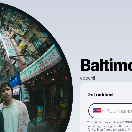
Baltim
edgehill
Get notified
This site is protected by reCAPTC
marketing messages
to the conta
Policy
. Msg frequency varies. Ms