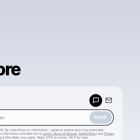
ore
Powered by
Make a drop like this
RSVP
HA. By submitting my information, I agree to receive recurring automated
ct information provided and to
Laylo's Terms of Service
,
Cookie Policy
and
Privacy
g & Data Rates may apply. Reply STOP to cancel, HELP for help.