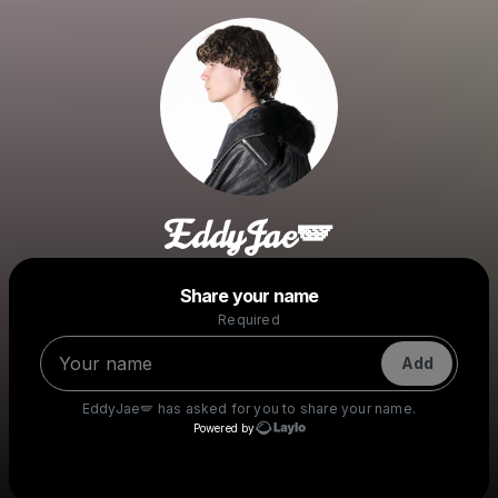
EddyJae🪽
Powered by
Share your name
Make a drop like this
Required
Add
EddyJae🪽
has asked for you to share your name.
Powered by