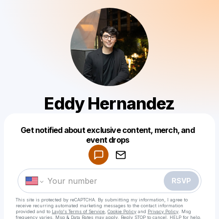
Eddy Hernandez
Get notified about exclusive content, merch, and
Powered by
event drops
Make a drop like this
RSVP
This site is protected by reCAPTCHA. By submitting my information, I agree to
receive recurring automated marketing messages
to the contact information
provided and to
Laylo's Terms of Service
,
Cookie Policy
and
Privacy Policy
. Msg
frequency varies. Msg & Data Rates may apply. Reply STOP to cancel, HELP for help.