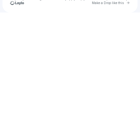
Go to 
Make a Drop like this
Check your texts
Eddy Hernandez