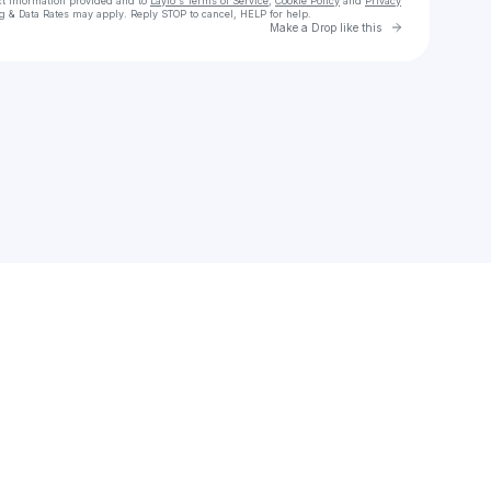
ct information provided and to
Laylo's Terms of Service
,
Cookie Policy
and
Privacy
g & Data Rates may apply. Reply STOP to cancel, HELP for help.
Go to Laylo 
Make a Drop like this
Check your texts
Eddie Howard