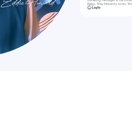
marketing messages
to the conta
Policy
. Msg frequency varies. Ms