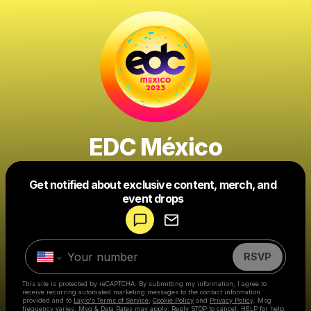
EDC México
Get notified about exclusive content, merch, and
Powered by
event drops
Make a drop like this
RSVP
This site is protected by reCAPTCHA. By submitting my information, I agree to
receive recurring automated marketing messages
to the contact information
provided and to
Laylo's Terms of Service
,
Cookie Policy
and
Privacy Policy
. Msg
frequency varies. Msg & Data Rates may apply. Reply STOP to cancel, HELP for help.