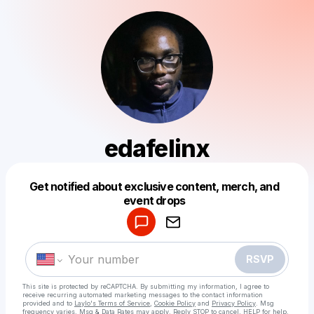
edafelinx
Get notified about exclusive content, merch, and
Powered by
event drops
Make a drop like this
RSVP
This site is protected by reCAPTCHA. By submitting my information, I agree to
receive recurring automated marketing messages
to the contact information
provided and to
Laylo's Terms of Service
,
Cookie Policy
and
Privacy Policy
. Msg
frequency varies. Msg & Data Rates may apply. Reply STOP to cancel, HELP for help.