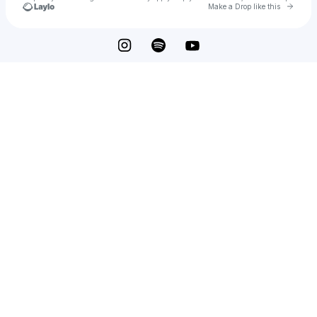
Go to 
Make a Drop like this
Check your texts
edafelinx