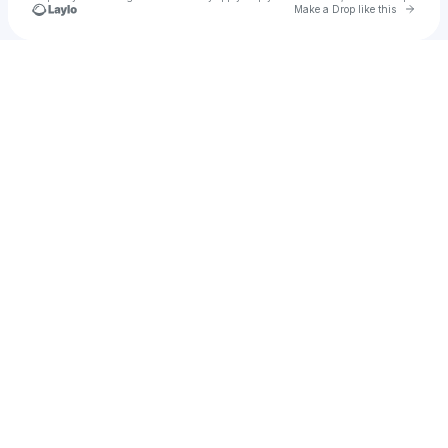
Go to 
Make a Drop like this
Check your texts
Eclipse Group