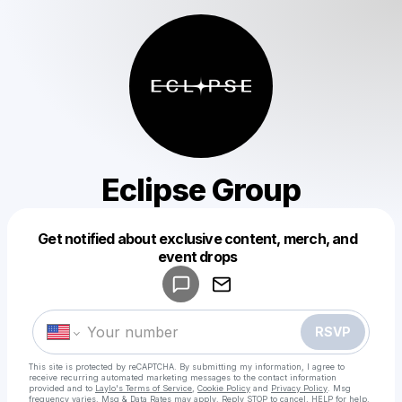
Eclipse Group
Get notified about exclusive content, merch, and
Powered by
event drops
Make a drop like this
RSVP
This site is protected by reCAPTCHA. By submitting my information, I agree to
receive recurring automated marketing messages
to the contact information
provided and to
Laylo's Terms of Service
,
Cookie Policy
and
Privacy Policy
. Msg
frequency varies. Msg & Data Rates may apply. Reply STOP to cancel, HELP for help.