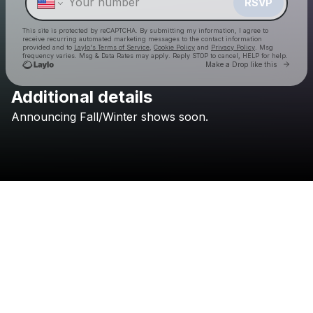
RSVP
This site is protected by reCAPTCHA. By submitting my information, I agree to
receive recurring automated marketing messages
to the contact information
provided and to
Laylo's Terms of Service
,
Cookie Policy
and
Privacy Policy
. Msg
frequency varies. Msg & Data Rates may apply. Reply STOP to cancel, HELP for help.
Go to 
Make a Drop like this
Additional details
Announcing
Fall/Winter
shows
soon.
Check your texts
Eclectic Events