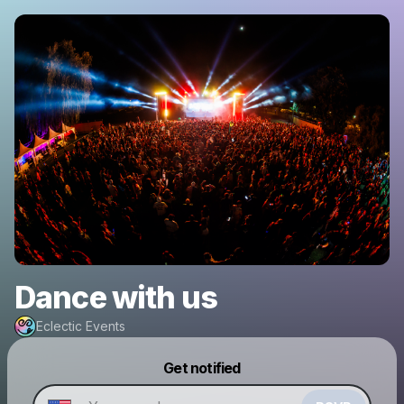
Dance with us
Eclectic Events
Powered by
Get notified
Make a drop like this