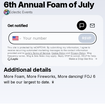
6th Annual Foam of July
Eclectic Events
Powered by
Get notified
Make a drop like this
RSVP
This site is protected by reCAPTCHA. By submitting my information, I agree to
receive recurring automated marketing messages
to the contact information
provided and to
Laylo's Terms of Service
,
Cookie Policy
and
Privacy Policy
. Msg
frequency varies. Msg & Data Rates may apply. Reply STOP to cancel, HELP for help.
Go to 
Make a Drop like this
Additional details
Check your texts
More
Foam,
More
Fireworks,
More
dancing!
FOJ
6
Eclectic Events
will
be
our
largest
to
date.
🎇