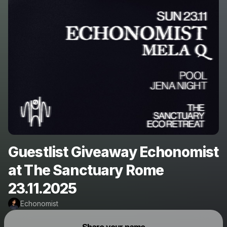
Guestlist Giveaway Echonomist
at The Sanctuary Rome
23.11.2025
Echonomist
Powered by