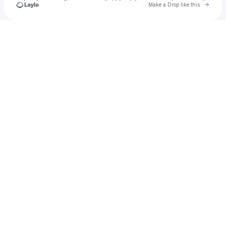
Go to 
Make a Drop like this
Check your texts
Echo