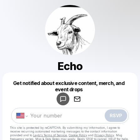
Echo
Get notified about exclusive content, merch, and
Powered by
event drops
Make a drop like this
RSVP
This site is protected by reCAPTCHA. By submitting my information, I agree to
receive recurring automated marketing messages
to the contact information
provided and to
Laylo's Terms of Service
,
Cookie Policy
and
Privacy Policy
. Msg
frequency varies. Msg & Data Rates may apply. Reply STOP to cancel, HELP for help.