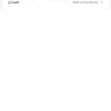
Go to 
Make a Drop like this
Check your texts
u
ECHL Enterprise