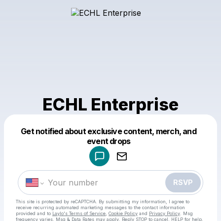
ECHL Enterprise
Get notified about exclusive content, merch, and
Powered by
event drops
Make a drop like this
RSVP
This site is protected by reCAPTCHA. By submitting my information, I agree to
receive recurring automated marketing messages
to the contact information
provided and to
Laylo's Terms of Service
,
Cookie Policy
and
Privacy Policy
. Msg
frequency varies. Msg & Data Rates may apply. Reply STOP to cancel, HELP for help.