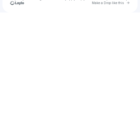
Go to 
Make a Drop like this
Check your texts
Ecce