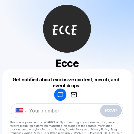
Ecce
Get notified about exclusive content, merch, and
Powered by
event drops
Make a drop like this
RSVP
This site is protected by reCAPTCHA. By submitting my information, I agree to
receive recurring automated marketing messages
to the contact information
provided and to
Laylo's Terms of Service
,
Cookie Policy
and
Privacy Policy
. Msg
frequency varies. Msg & Data Rates may apply. Reply STOP to cancel, HELP for help.