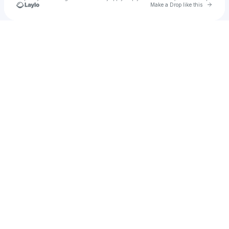
Go to 
Make a Drop like this
Check your texts
Eburny