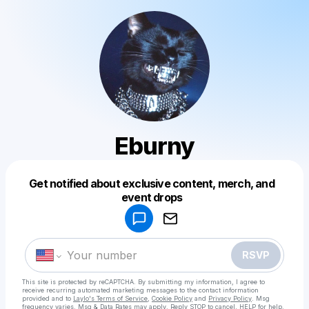
Eburny
Get notified about exclusive content, merch, and
Powered by
event drops
Make a drop like this
RSVP
This site is protected by reCAPTCHA. By submitting my information, I agree to
receive recurring automated marketing messages
to the contact information
provided and to
Laylo's Terms of Service
,
Cookie Policy
and
Privacy Policy
. Msg
frequency varies. Msg & Data Rates may apply. Reply STOP to cancel, HELP for help.