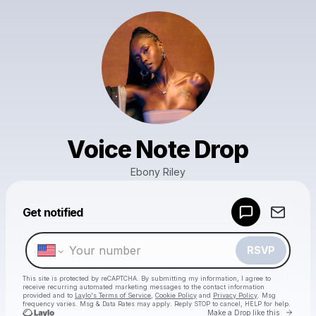
Voice Note Drop
Ebony Riley
Powered by
Get notified
Make a drop like this
RSVP
This site is protected by reCAPTCHA. By submitting my information, I agree to
receive recurring automated marketing messages
to the contact information
provided and to
Laylo's Terms of Service
,
Cookie Policy
and
Privacy Policy
. Msg
frequency varies. Msg & Data Rates may apply. Reply STOP to cancel, HELP for help.
Go to 
Make a Drop like this