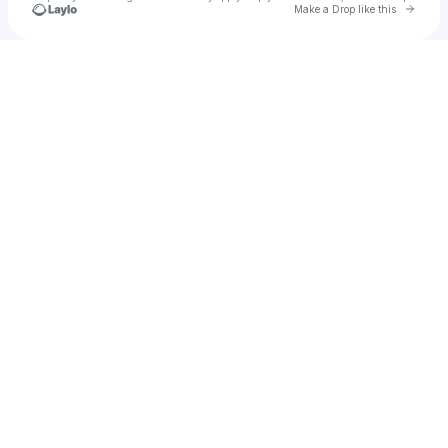
Go to 
Make a Drop like this
Check your texts
296babyj