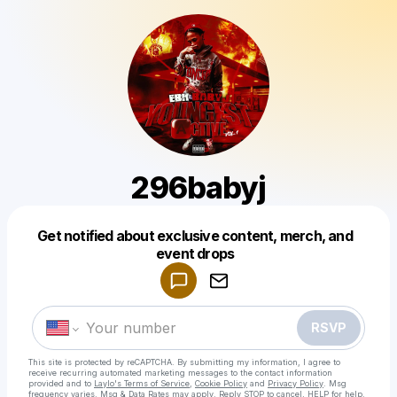
296babyj
Get notified about exclusive content, merch, and
Powered by
event drops
Make a drop like this
RSVP
This site is protected by reCAPTCHA. By submitting my information, I agree to
receive recurring automated marketing messages
to the contact information
provided and to
Laylo's Terms of Service
,
Cookie Policy
and
Privacy Policy
. Msg
frequency varies. Msg & Data Rates may apply. Reply STOP to cancel, HELP for help.