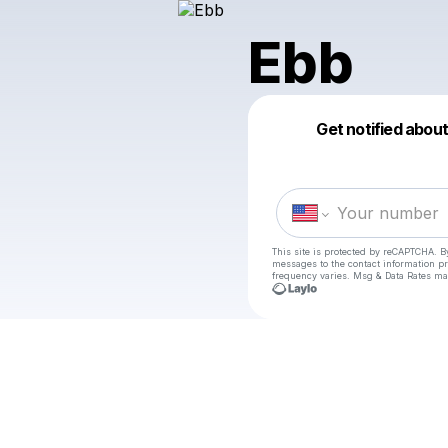
Ebb
Get notified abou
This site is protected by reCAPTCHA. B
messages
to the contact information p
frequency varies. Msg & Data Rates ma