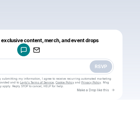
Powered by
t exclusive content, merch, and event drops
Make a drop like this
RSVP
y submitting my information, I agree to receive recurring automated marketing
rovided and to
Laylo's Terms of Service
,
Cookie Policy
and
Privacy Policy
. Msg
y apply. Reply STOP to cancel, HELP for help.
Go to Laylo 
Make a Drop like this
Check your texts
u
Ebb