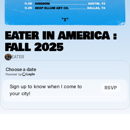
EATER IN AMERICA :
FALL 2025
EATER
Choose a date
Powered by
Sign up to know when I come to
RSVP
your city!