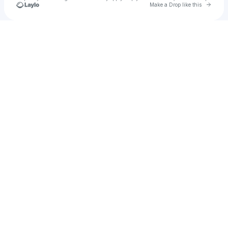
Go to 
Make a Drop like this
Check your texts
Easton Underwood