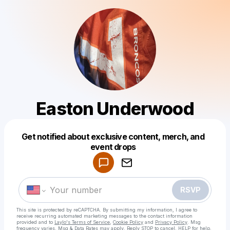
Easton Underwood
Get notified about exclusive content, merch, and
Powered by
event drops
Make a drop like this
RSVP
This site is protected by reCAPTCHA. By submitting my information, I agree to
receive recurring automated marketing messages
to the contact information
provided and to
Laylo's Terms of Service
,
Cookie Policy
and
Privacy Policy
. Msg
frequency varies. Msg & Data Rates may apply. Reply STOP to cancel, HELP for help.