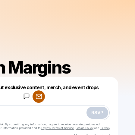
n Margins
Powered by
ut exclusive content, merch, and event drops
Make a drop like this
RSVP
HA. By submitting my information, I agree to receive recurring automated
ct information provided and to
Laylo's Terms of Service
,
Cookie Policy
and
Privacy
Go to Laylo 