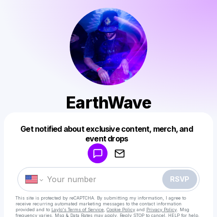
EarthWave
Get notified about exclusive content, merch, and
Powered by
event drops
Make a drop like this
RSVP
This site is protected by reCAPTCHA. By submitting my information, I agree to
receive recurring automated marketing messages
to the contact information
provided and to
Laylo's Terms of Service
,
Cookie Policy
and
Privacy Policy
. Msg
frequency varies. Msg & Data Rates may apply. Reply STOP to cancel, HELP for help.