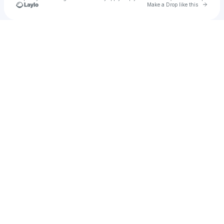
Go to 
Make a Drop like this
Check your texts
EarthWave