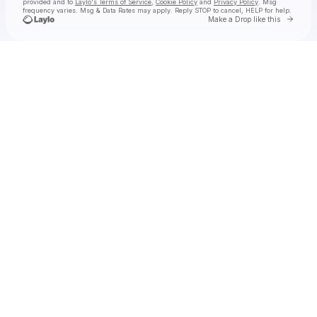
provided and to
Laylo's Terms of Service
,
Cookie Policy
and
Privacy Policy
. Msg
frequency varies. Msg & Data Rates may apply. Reply STOP to cancel, HELP for help.
Go to 
Make a Drop like this
Check your texts
Earthgirl