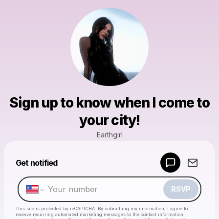
Sign up to know when I come to
your city!
Earthgirl
Powered by
Get notified
Make a drop like this
RSVP
This site is protected by reCAPTCHA. By submitting my information, I agree to
receive recurring automated marketing messages
to the contact information