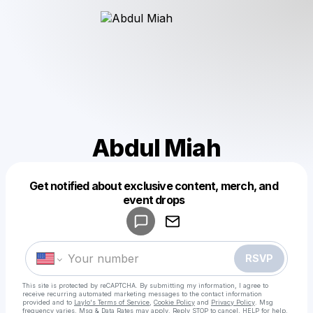
Abdul Miah
Get notified about exclusive content, merch, and
Powered by
event drops
Make a drop like this
RSVP
This site is protected by reCAPTCHA. By submitting my information, I agree to
receive recurring automated marketing messages
to the contact information
provided and to
Laylo's Terms of Service
,
Cookie Policy
and
Privacy Policy
. Msg
frequency varies. Msg & Data Rates may apply. Reply STOP to cancel, HELP for help.