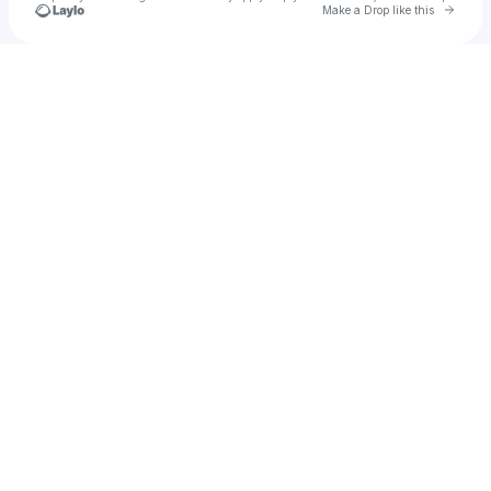
Go to 
Make a Drop like this
Check your texts
u
Abdul Miah