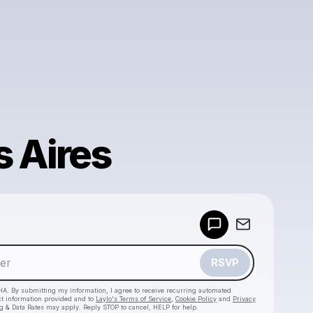
 Aires
Powered by
Make a drop like this
RSVP
HA. By submitting my information, I agree to receive recurring automated
ct information provided and to
Laylo's Terms of Service
,
Cookie Policy
and
Privacy
g & Data Rates may apply. Reply STOP to cancel, HELP for help.