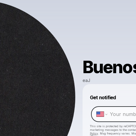
Buenos
eaJ
Get notified
This site is protected by reCAPTC
marketing messages
to the conta
Policy
. Msg frequency varies. Ms