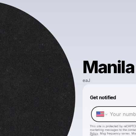
Manila
eaJ
Get notified
This site is protected by reCAPTC
marketing messages
to the conta
Policy
. Msg frequency varies. Ms