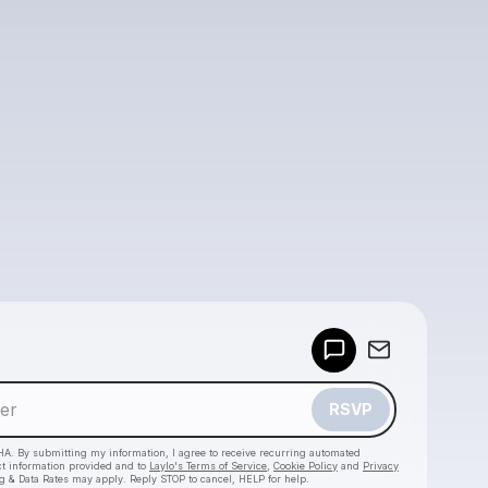
Powered by
Make a drop like this
RSVP
HA. By submitting my information, I agree to receive recurring automated
ct information provided and to
Laylo's Terms of Service
,
Cookie Policy
and
Privacy
g & Data Rates may apply. Reply STOP to cancel, HELP for help.