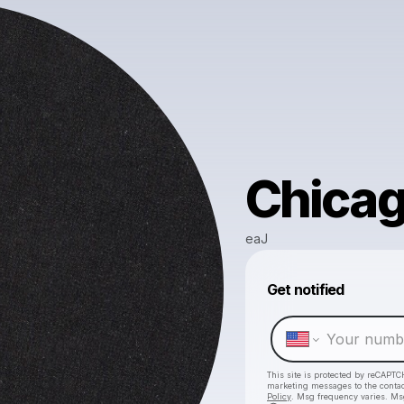
Chica
eaJ
Get notified
This site is protected by reCAPTC
marketing messages
to the conta
Policy
. Msg frequency varies. Ms