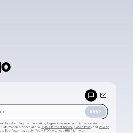
go
Powered by
Make a drop like this
RSVP
HA. By submitting my information, I agree to receive recurring automated
ct information provided and to
Laylo's Terms of Service
,
Cookie Policy
and
Privacy
g & Data Rates may apply. Reply STOP to cancel, HELP for help.