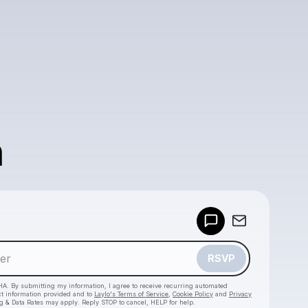
n
Powered by
Make a drop like this
RSVP
HA. By submitting my information, I agree to receive recurring automated
ct information provided and to
Laylo's Terms of Service
,
Cookie Policy
and
Privacy
g & Data Rates may apply. Reply STOP to cancel, HELP for help.