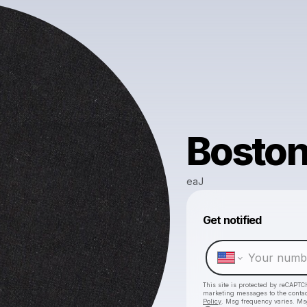
Bosto
eaJ
Get notified
This site is protected by reCAPTC
marketing messages
to the conta
Policy
. Msg frequency varies. Ms