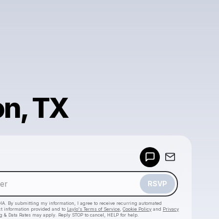
n, TX
Powered by
Make a drop like this
RSVP
HA. By submitting my information, I agree to receive recurring automated
ct information provided and to
Laylo's Terms of Service
,
Cookie Policy
and
Privacy
g & Data Rates may apply. Reply STOP to cancel, HELP for help.