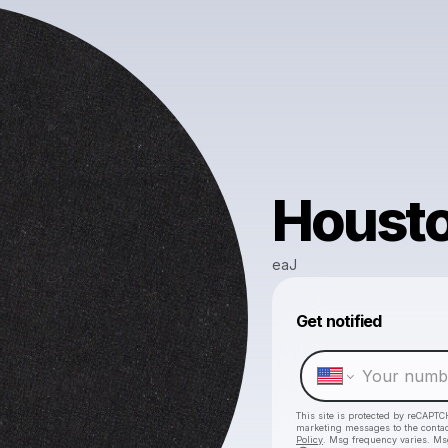
Housto
eaJ
Get notified
This site is protected by reCAPTC
marketing messages
to the conta
Policy
. Msg frequency varies. Ms