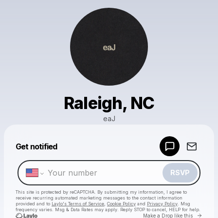
Raleigh, NC
eaJ
Powered by
Get notified
Make a drop like this
RSVP
This site is protected by reCAPTCHA. By submitting my information, I agree to
receive recurring automated marketing messages
to the contact information
provided and to
Laylo's Terms of Service
,
Cookie Policy
and
Privacy Policy
. Msg
frequency varies. Msg & Data Rates may apply. Reply STOP to cancel, HELP for help.
Go to 
Make a Drop like this