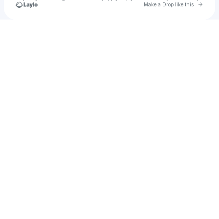
Go to 
Make a Drop like this
Check your texts
som2125