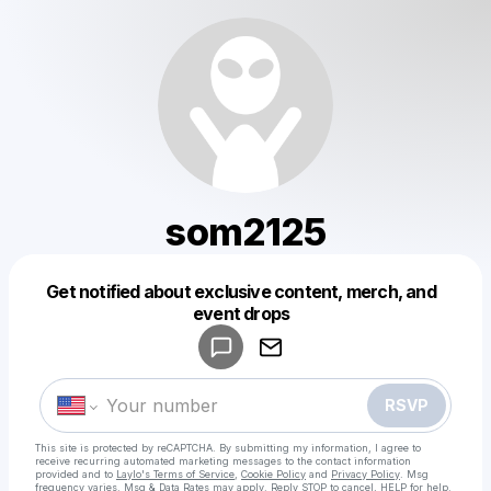
som2125
Get notified about exclusive content, merch, and
Powered by
event drops
Make a drop like this
RSVP
This site is protected by reCAPTCHA. By submitting my information, I agree to
receive recurring automated marketing messages
to the contact information
provided and to
Laylo's Terms of Service
,
Cookie Policy
and
Privacy Policy
. Msg
frequency varies. Msg & Data Rates may apply. Reply STOP to cancel, HELP for help.