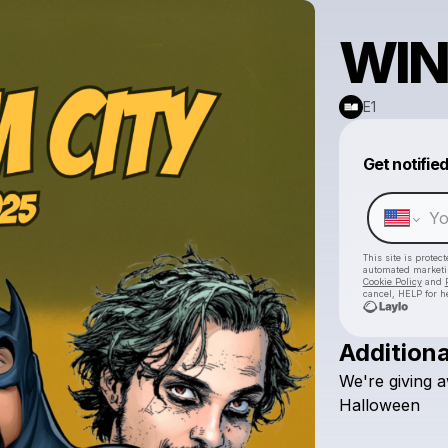
WIN
E1
Get notifie
This site is prote
automated market
Cookie Policy
and
cancel, HELP for h
Additiona
We're
giving
a
Halloween