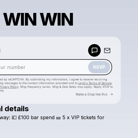
 WIN WIN
Powered by
d
Make a drop like this
RSVP
cted by reCAPTCHA. By submitting my information, I agree to receive recurring
ing messages
to the contact information provided and to
Laylo's Terms of Service
,
Privacy Policy
. Msg frequency varies. Msg & Data Rates may apply. Reply STOP to
elp.
Go to Laylo 
Make a Drop like this
l details
Check your texts
way:
💷
£100
bar
spend
🎫
5
x
VIP
tickets
for
E1