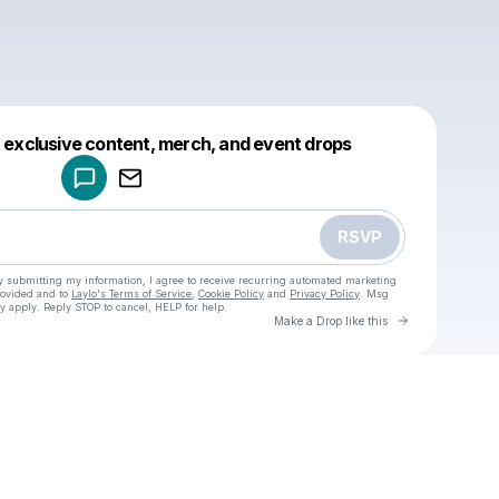
Powered by
t exclusive content, merch, and event drops
Make a drop like this
RSVP
y submitting my information, I agree to receive recurring automated marketing
rovided and to
Laylo's Terms of Service
,
Cookie Policy
and
Privacy Policy
. Msg
y apply. Reply STOP to cancel, HELP for help.
Go to Laylo 
Make a Drop like this
Check your texts
u
Cadet