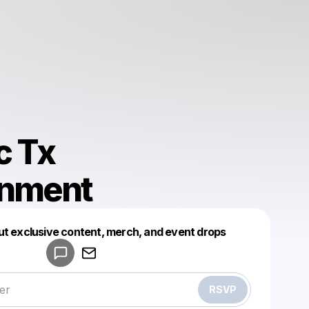
c Tx
inment
Powered by
ut exclusive content, merch, and event drops
Make a drop like this
RSVP