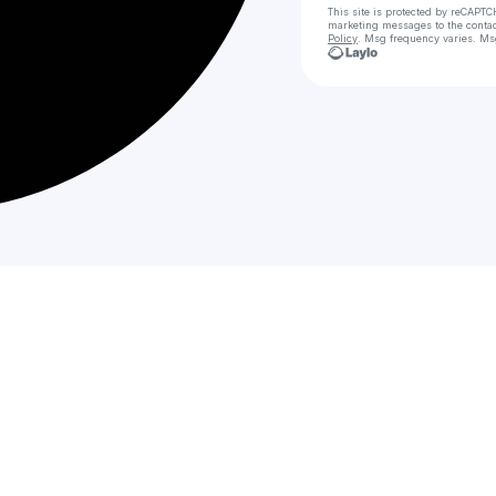
This site is protected by reCAPTC
marketing messages
to the conta
Policy
. Msg frequency varies. Ms