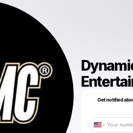
Dynami
Enterta
Get notified abo