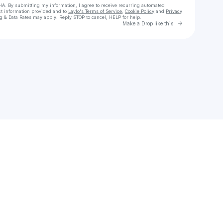
HA. By submitting my information, I agree to receive recurring automated
ct information provided and to
Laylo's Terms of Service
,
Cookie Policy
and
Privacy
g & Data Rates may apply. Reply STOP to cancel, HELP for help.
Go to Laylo 
Make a Drop like this
Check your texts
Dynamic Tx Entertainment