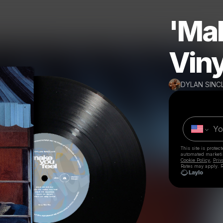
'Mak
Viny
DYLAN SINC
This site is prote
automated market
Cookie Policy
,
Priv
Rates may apply. R