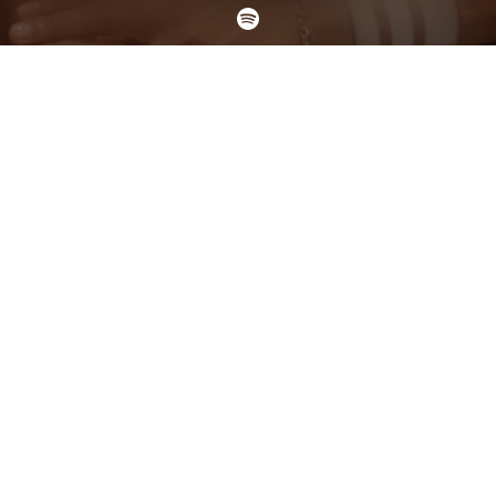
Check your texts
DYLAN SINCLAIR