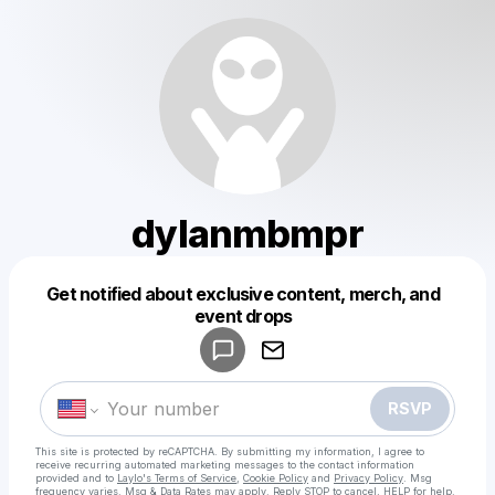
dylanmbmpr
Get notified about exclusive content, merch, and
Powered by
event drops
Make a drop like this
RSVP
This site is protected by reCAPTCHA. By submitting my information, I agree to
receive recurring automated marketing messages
to the contact information
provided and to
Laylo's Terms of Service
,
Cookie Policy
and
Privacy Policy
. Msg
frequency varies. Msg & Data Rates may apply. Reply STOP to cancel, HELP for help.