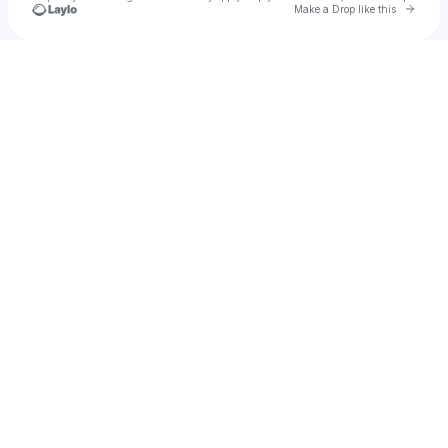
Go to 
Make a Drop like this
Check your texts