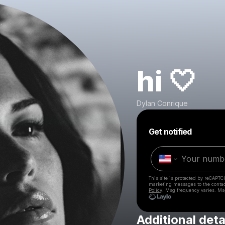
hi 🤍
Dylan Conrique
Get notified
This site is protected by reCAPTC
marketing messages
to the conta
Policy
. Msg frequency varies. Ms
Additional deta