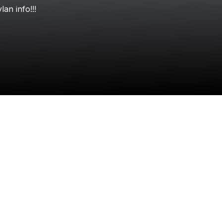
Check your texts
ylan
info!!!
Dylan Conrique