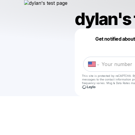
dylan's
Get notified abou
This site is protected by reCAPTCHA. B
messages
to the contact information p
frequency varies. Msg & Data Rates ma