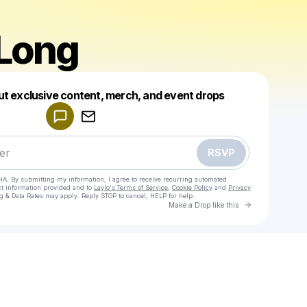
Long
Powered by
ut exclusive content, merch, and event drops
Make a drop like this
RSVP
HA. By submitting my information, I agree to receive recurring automated
ct information provided and to
Laylo's Terms of Service
,
Cookie Policy
and
Privacy
g & Data Rates may apply. Reply STOP to cancel, HELP for help.
Go to Laylo 
Make a Drop like this
Check your texts
Jonas Long