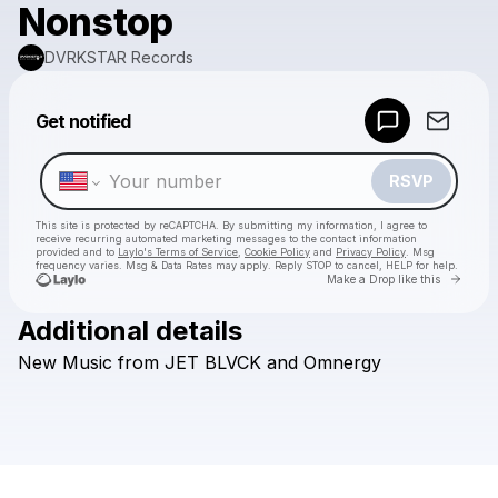
Nonstop
DVRKSTAR Records
Powered by
Get notified
Make a drop like this
RSVP
This site is protected by reCAPTCHA. By submitting my information, I agree to
receive recurring automated marketing messages
to the contact information
provided and to
Laylo's Terms of Service
,
Cookie Policy
and
Privacy Policy
. Msg
frequency varies. Msg & Data Rates may apply. Reply STOP to cancel, HELP for help.
Go to 
Make a Drop like this
Additional details
Check your texts
New
Music
from
JET
BLVCK
and
Omnergy
DVRKSTAR Records