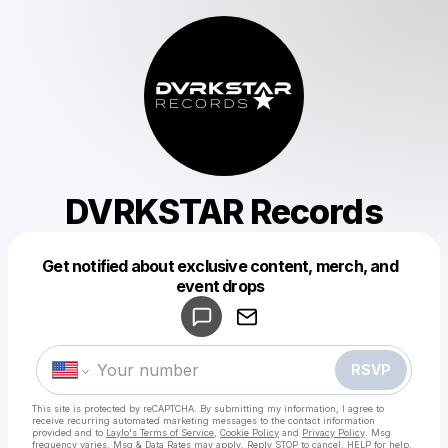
DVRKSTAR Records
Get notified about exclusive content, merch, and
Powered by
event drops
Make a drop like this
RSVP
This site is protected by reCAPTCHA. By submitting my information, I agree to
receive recurring automated marketing messages
to the contact information
provided and to
Laylo's Terms of Service
,
Cookie Policy
and
Privacy Policy
. Msg
frequency varies. Msg & Data Rates may apply. Reply STOP to cancel, HELP for help.