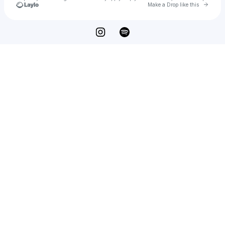
Go to 
Make a Drop like this
Check your texts
DVRKSTAR Records