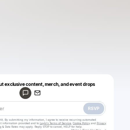
Powered by
ut exclusive content, merch, and event drops
Make a drop like this
RSVP
HA. By submitting my information, I agree to receive recurring automated
ct information provided and to
Laylo's Terms of Service
,
Cookie Policy
and
Privacy
g & Data Rates may apply. Reply STOP to cancel, HELP for help.
Go to Laylo 