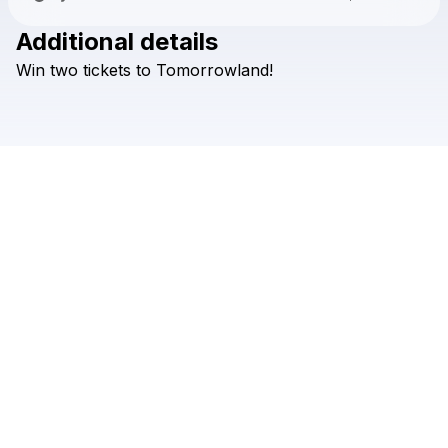
Additional details
Check your texts
Win
two
tickets
to
Tomorrowland!
DVBBS