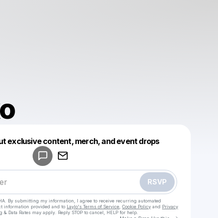
o
Powered by
ut exclusive content, merch, and event drops
Make a drop like this
RSVP
HA. By submitting my information, I agree to receive recurring automated
ct information provided and to
Laylo's Terms of Service
,
Cookie Policy
and
Privacy
g & Data Rates may apply. Reply STOP to cancel, HELP for help.
Go to Laylo 