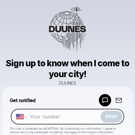
Sign up to know when I come to
your city!
DUUNES
Powered by
Get notified
Make a drop like this
RSVP
This site is protected by reCAPTCHA. By submitting my information, I agree to
receive recurring automated marketing messages
to the contact information