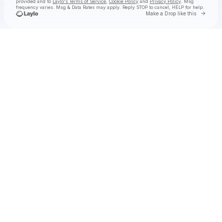
provided and to
Laylo's Terms of Service
,
Cookie Policy
and
Privacy Policy
. Msg
frequency varies. Msg & Data Rates may apply. Reply STOP to cancel, HELP for help.
Go to 
Make a Drop like this
Check your texts
DUUNES