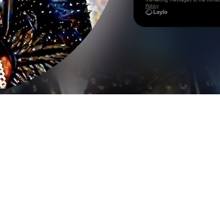
Policy