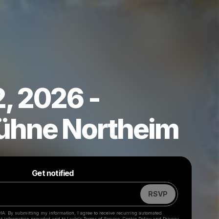
, 2026 -
ühne Northeim
Powered by
Make a drop like this
Get notified
RSVP
HA. By submitting my information, I agree to receive recurring automated
ct information provided and to
Laylo's Terms of Service
,
Cookie Policy
and
Privacy