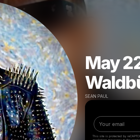
May 22
Waldb
SEAN PAUL
This site is protected by reCAPTC
marketing messages
to the conta