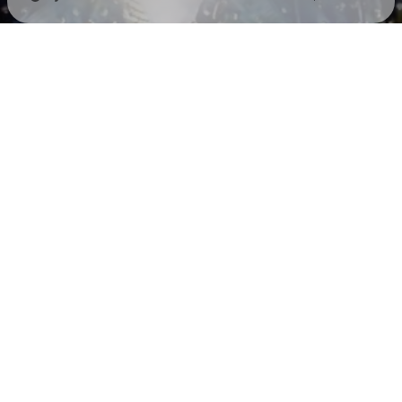
Check your texts
SEAN PAUL