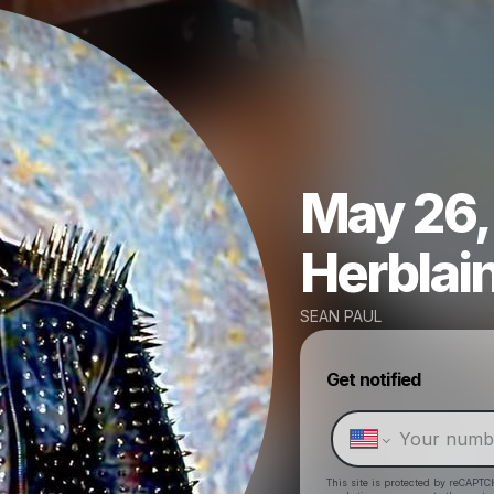
May 26, 
Herblai
SEAN PAUL
Get notified
This site is protected by reCAPTC