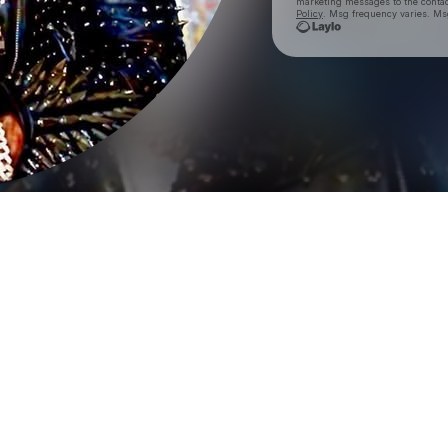
marketing messages
to the conta
Policy
. Msg frequency varies. Ms