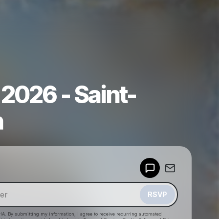
2026 - Saint-
n
Powered by
Make a drop like this
RSVP
HA. By submitting my information, I agree to receive recurring automated